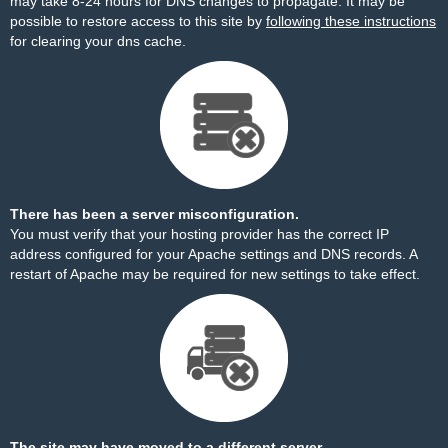
may take 8-24 hours for DNS changes to propagate. It may be
possible to restore access to this site by
following these instructions
for clearing your dns cache.
There has been a server misconfiguration.
You must verify that your hosting provider has the correct IP
address configured for your Apache settings and DNS records. A
restart of Apache may be required for new settings to take effect.
The site may have moved to a different server.