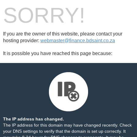
SORRY!
If you are the owner of this website, please contact your
hosting provider:
webmaster@finance.bdsaint.co.za
It is possible you have reached this page because:
The IP address has changed.
The IP address for this domain may have changed recently. Check
your DNS settings to verify that the domain is set up correctly. It